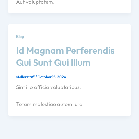
Aut voluptatem.
Blog
Id Magnam Perferendis
Qui Sunt Qui Illum
stellarstaff
/
October 15, 2024
Sint illo officia voluptatibus.
Totam molestiae autem iure.