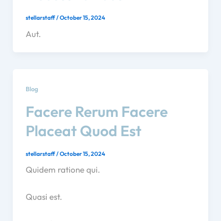
stellarstaff
/
October 15, 2024
Aut.
Blog
Facere Rerum Facere
Placeat Quod Est
stellarstaff
/
October 15, 2024
Quidem ratione qui.
Quasi est.