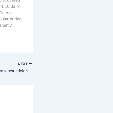
 discovered
1.10.33 of
icero,
pular during
amet..”,
NEXT
Ipsa commodi labore tenetur doloribus necessitatibus