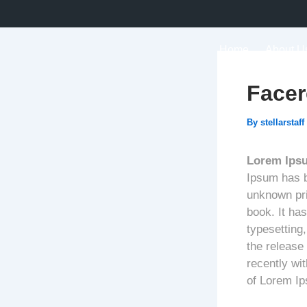
Skip
to
content
Home
About U
Facer
By
stellarstaff
Lorem Ips
Ipsum has b
unknown pri
book. It has
typesetting
the release
recently wi
of Lorem I