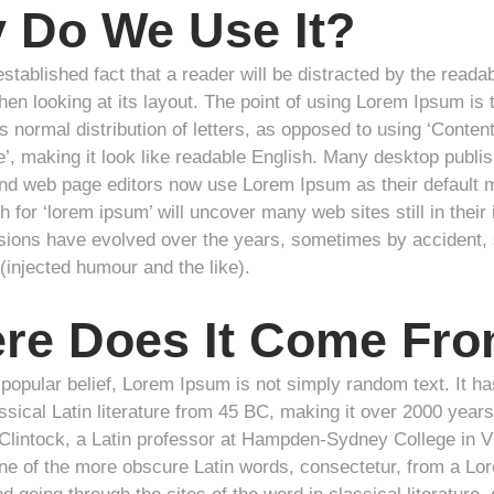
 Do We Use It?
 established fact that a reader will be distracted by the reada
en looking at its layout. The point of using Lorem Ipsum is t
 normal distribution of letters, as opposed to using ‘Content
e’, making it look like readable English. Many desktop publis
d web page editors now use Lorem Ipsum as their default m
 for ‘lorem ipsum’ will uncover many web sites still in their 
sions have evolved over the years, sometimes by accident
(injected humour and the like).
re Does It Come Fr
popular belief, Lorem Ipsum is not simply random text. It ha
ssical Latin literature from 45 BC, making it over 2000 years
lintock, a Latin professor at Hampden-Sydney College in Vi
ne of the more obscure Latin words, consectetur, from a L