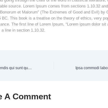
 going through the cites of the word in classical literature,
able source. Lorem Ipsum comes from sections 1.10.32 and 
 Bonorum et Malorum” (The Extremes of Good and Evil) by C
5 BC. This book is a treatise on the theory of ethics, very po
ance. The first line of Lorem Ipsum, “Lorem ipsum dolor sit 
a line in section 1.10.32.
Id magnam perferendis qui sunt qui illum
e A Comment