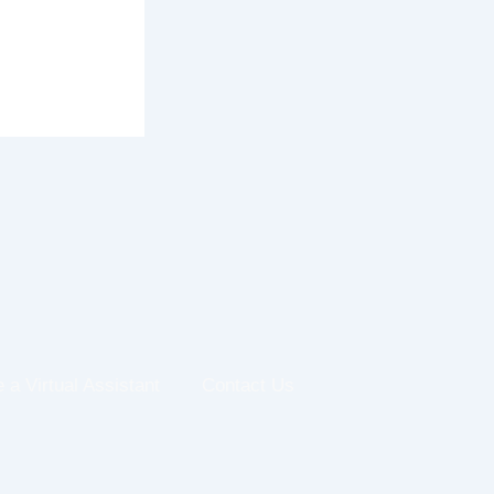
e a Virtual Assistant
Contact Us