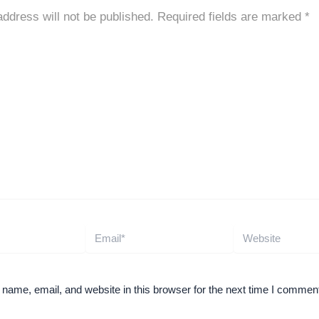
address will not be published.
Required fields are marked
*
Email*
Website
ame, email, and website in this browser for the next time I comment