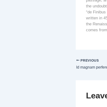
passage, and
the undoubt
“de Finibus
written in 4
the Renaiss
comes from 
PREVIOUS
Leav