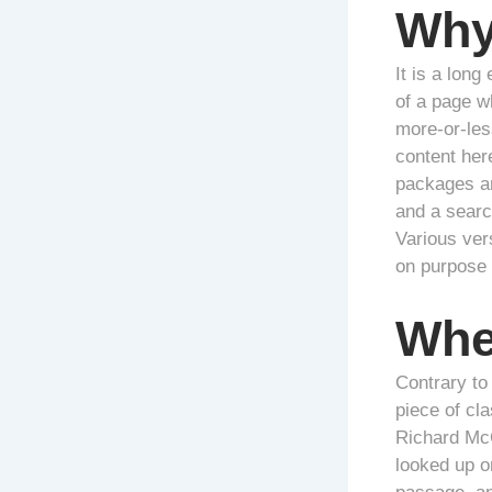
Why
It is a long
of a page wh
more-or-less
content her
packages an
and a search
Various ver
on purpose 
Whe
Contrary to 
piece of cla
Richard McC
looked up o