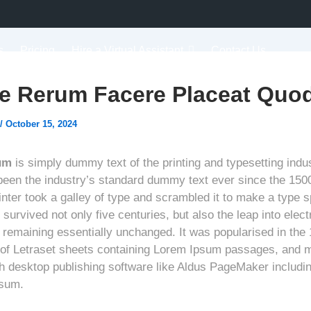
s
Pricing
Hire a Virtual Assistant
Contact Us
e Rerum Facere Placeat Quod
/
October 15, 2024
um
is simply dummy text of the printing and typesetting indu
een the industry’s standard dummy text ever since the 150
nter took a galley of type and scrambled it to make a type 
 survived not only five centuries, but also the leap into elect
, remaining essentially unchanged. It was popularised in the
 of Letraset sheets containing Lorem Ipsum passages, and 
th desktop publishing software like Aldus PageMaker includi
psum.