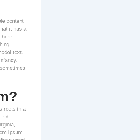
ble content
hat it has a
 here,
hing
odel text,
infancy.
, sometimes
om?
s roots in a
 old.
rginia,
orem Ipsum