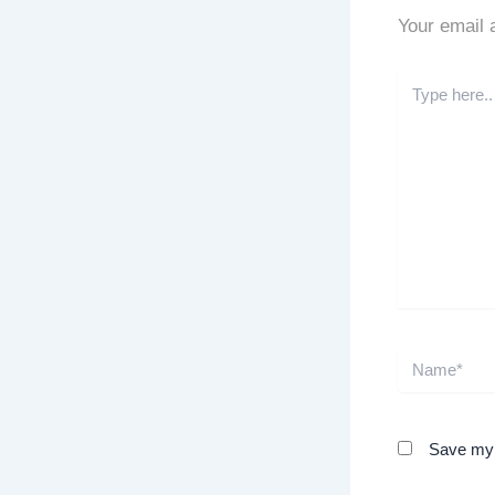
Your email 
Type
here..
Name*
Save my n