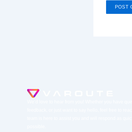
We’d love to hear from you! Whether you have que
feedback, or just want to say hello, feel free to rea
team is here to assist you and will respond as quic
possible.