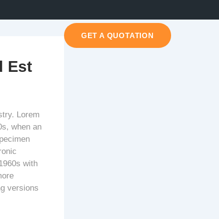
GET A QUOTATION
 Est
stry. Lorem
0s, when an
specimen
ronic
 1960s with
more
ng versions